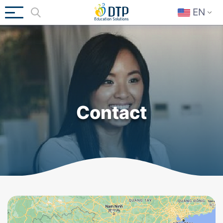
EN
Contact