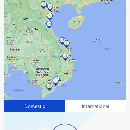
Domestic
International