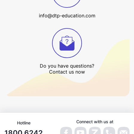
info@dtp-education.com
Do you have questions?
Contact us now
Connect with us at
Hotline
1800 6242