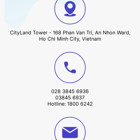
CityLand Tower - 168 Phan Van Tri, An Nhon Ward,
Ho Chi Minh City, Vietnam
028 3845 6936
03845 6937
Hotline: 1800 6242