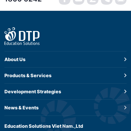
About Us
Products &
Services
Development
Strategies
News & Events
Education Solutions Viet Nam.,Ltd