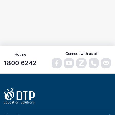
Connect with us at
Hotline
1800 6242