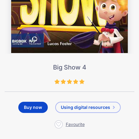
Big Show 4
Buy now
Using digital resources
Favourite