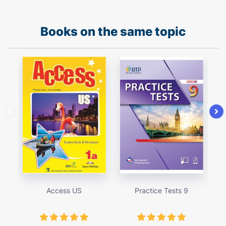
Books on the same topic
Access US
Practice Tests 9