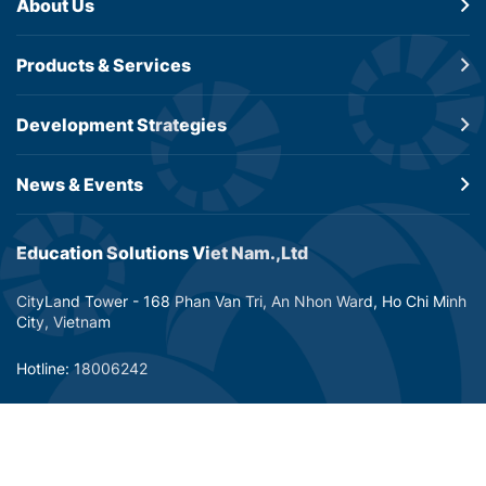
About Us
Products &
Services
Development
Strategies
News & Events
Education Solutions Viet Nam.,Ltd
CityLand Tower - 168 Phan Van Tri, An Nhon Ward, Ho Chi Minh
City, Vietnam
Hotline: 18006242
Email: info@dtp-education.com