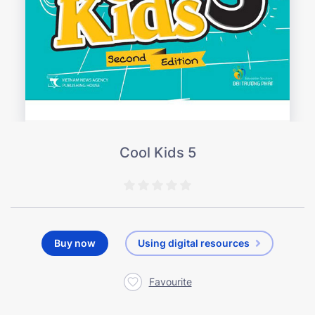
Cool Kids 5
Buy now
Using digital resources
Favourite