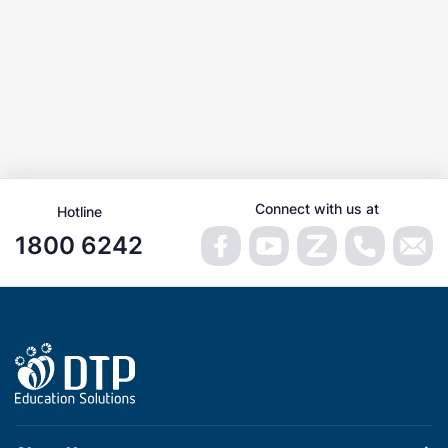
Connect with us at
Hotline
1800 6242