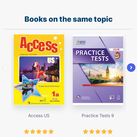
Books on the same topic
Access US
Practice Tests 9