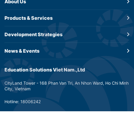
About Us
Products &
Services
Development
Strategies
News & Events
Education Solutions Viet Nam.,Ltd
CityLand Tower - 168 Phan Van Tri, An Nhon Ward, Ho Chi Minh
City, Vietnam
Hotline: 18006242
Email: info@dtp-education.com