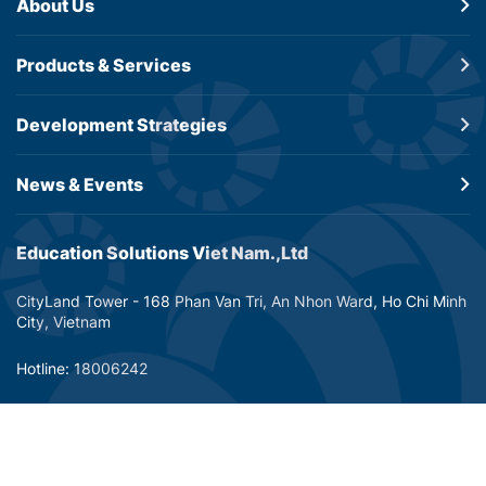
About Us
Products &
Services
Development
Strategies
News & Events
Education Solutions Viet Nam.,Ltd
CityLand Tower - 168 Phan Van Tri, An Nhon Ward, Ho Chi Minh
City, Vietnam
Hotline: 18006242
Email: info@dtp-education.com