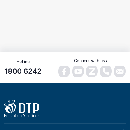
Connect with us at
Hotline
1800 6242