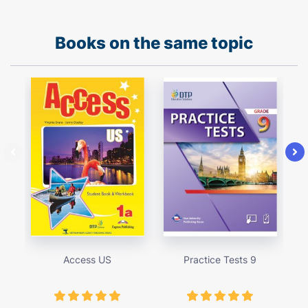
Books on the same topic
Access US
Practice Tests 9