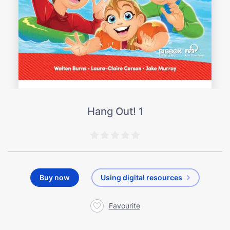
Hang Out! 1
Buy now
Using digital resources
Favourite