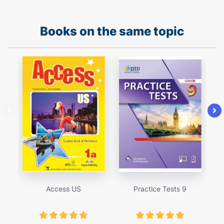
Books on the same topic
Access US
Practice Tests 9