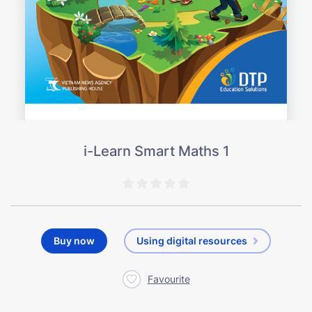
i-Learn Smart Maths 1
Buy now
Using digital resources
Favourite