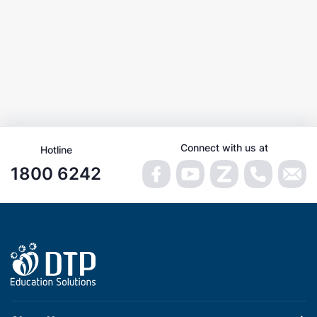
Connect with us at
Hotline
1800 6242