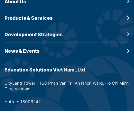
About Us
Products &
Services
Development
Strategies
News & Events
Education Solutions Viet Nam.,Ltd
CityLand Tower - 168 Phan Van Tri, An Nhon Ward, Ho Chi Minh
City, Vietnam
Hotline: 18006242
Email: info@dtp-education.com