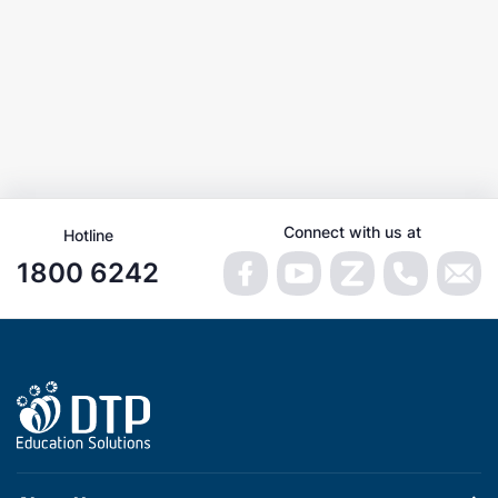
Connect with us at
Hotline
1800 6242