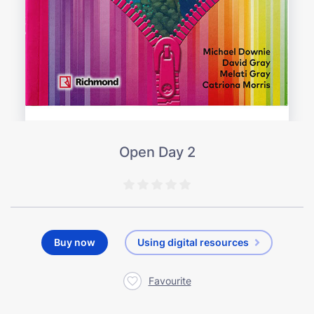
Open Day 2
Buy now
Using digital resources
Favourite