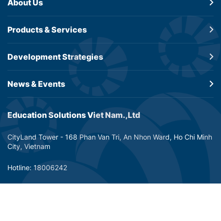
About Us
Products &
Services
Development
Strategies
News & Events
Education Solutions Viet Nam.,Ltd
CityLand Tower - 168 Phan Van Tri, An Nhon Ward, Ho Chi Minh
City, Vietnam
Hotline: 18006242
Email: info@dtp-education.com