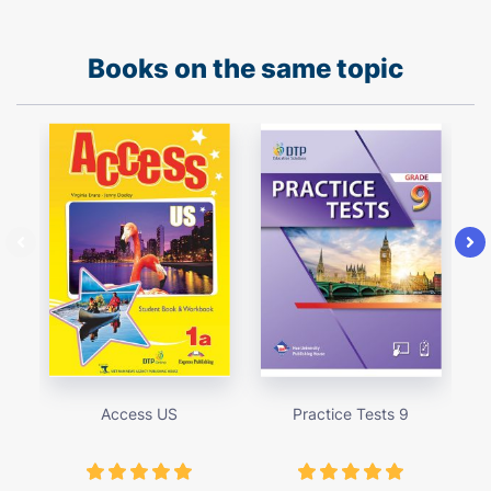
Books on the same topic
Access US
Practice Tests 9