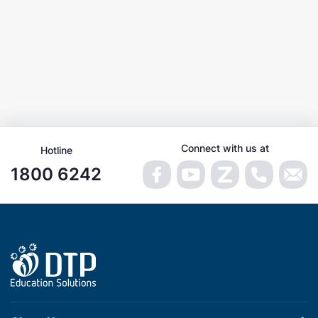
Connect with us at
Hotline
1800 6242