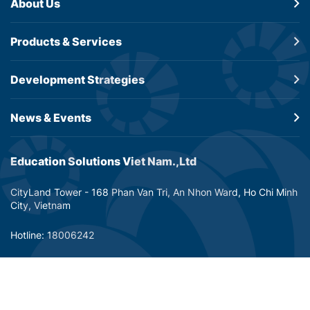
About Us
Products &
Services
Development
Strategies
News & Events
Education Solutions Viet Nam.,Ltd
CityLand Tower - 168 Phan Van Tri, An Nhon Ward, Ho Chi Minh
City, Vietnam
Hotline: 18006242
Email: info@dtp-education.com