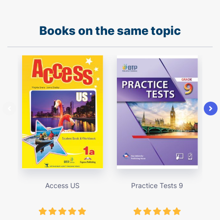
Books on the same topic
Access US
Practice Tests 9