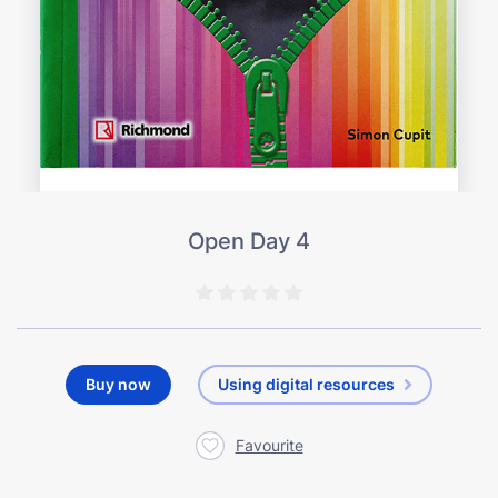
Open Day 4
Buy now
Using digital resources
Favourite