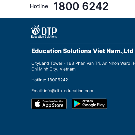
1800 6242
Hotline
Education Solutions Viet Nam.,Ltd
CityLand Tower - 168 Phan Van Tri, An Nhon Ward, 
Chi Minh City, Vietnam
Hotline: 18006242
Email: info@dtp-education.com