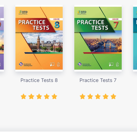
Practice Tests 8
Practice Tests 7