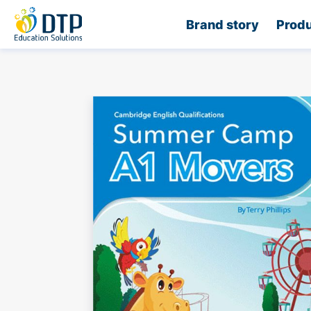
Home
Brand story
Produ