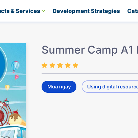
cts & Services
Development Strategies​
Cat
Summer Camp A1 
Mua ngay
Using digital resourc