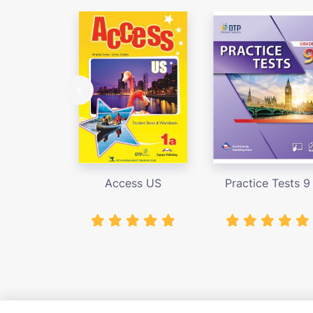
Access US
Practice Tests 9