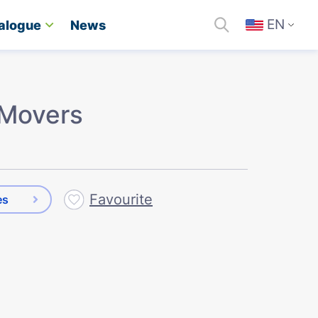
EN
alogue
News
Movers
Favourite
es