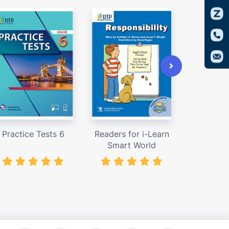
Practice Tests 6
Readers for i-Learn
Access
Smart World