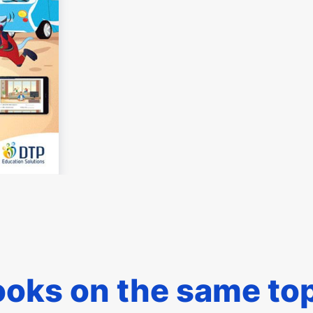
oks on the same to