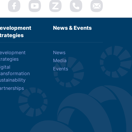
evelopment
News & Events
trategies
evelopment
News
trategies
Media
gital
Events
ransformation
stainability
artnerships