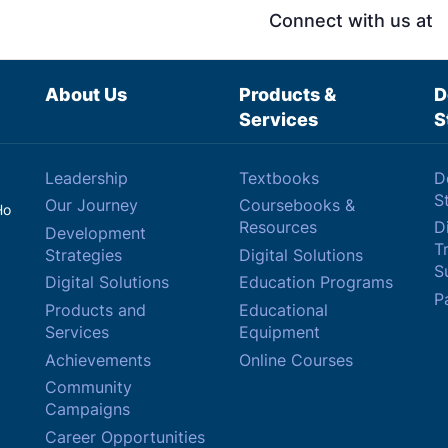
Connect with us at
About Us
Products &
D
Services
S
Leadership
Textbooks
D
S
Our Journey
Coursebooks &
Ho
Resources
Di
Development
T
Strategies
Digital Solutions
Su
Digital Solutions
Education Programs
P
Products and
Educational
Services
Equipment
Achievements
Online Courses
Community
Campaigns
Career Opportunities