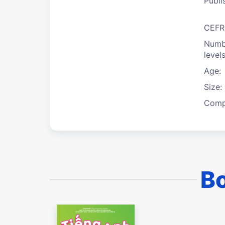
Publi
CEFR
Numb
levels
Age:
Size:
Compi
Bo