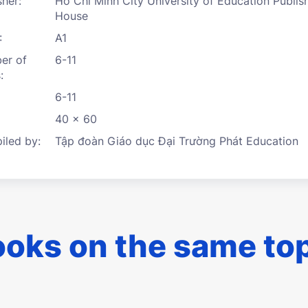
sher:
Ho Chi Minh City University of Education Publis
House
:
A1
er of
6-11
:
6-11
40 x 60
led by:
Tập đoàn Giáo dục Đại Trường Phát Education
oks on the same to