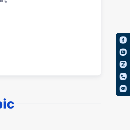
hing
pic