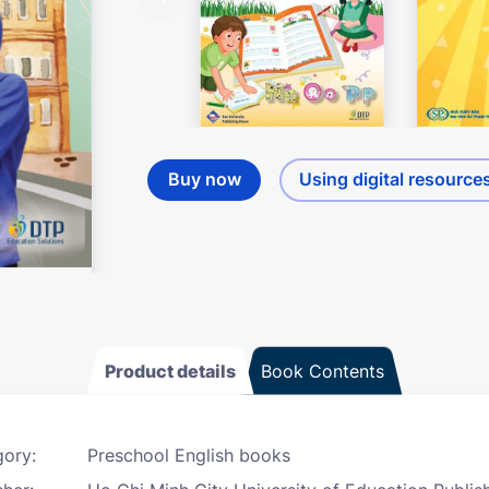
Buy now
Using digital resource
Product details
Book Contents
ory:
Preschool English books