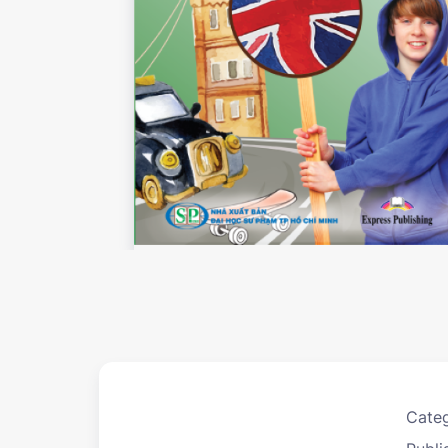
Categ