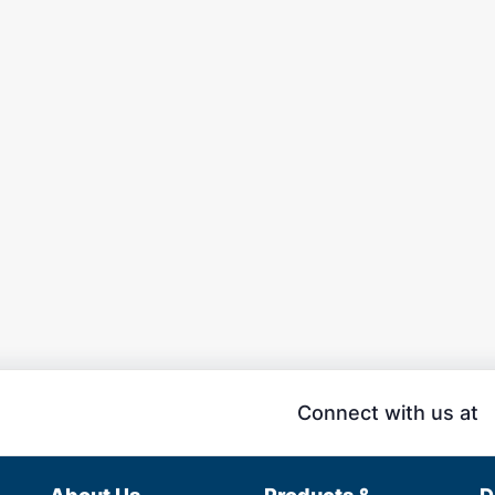
Connect with us at