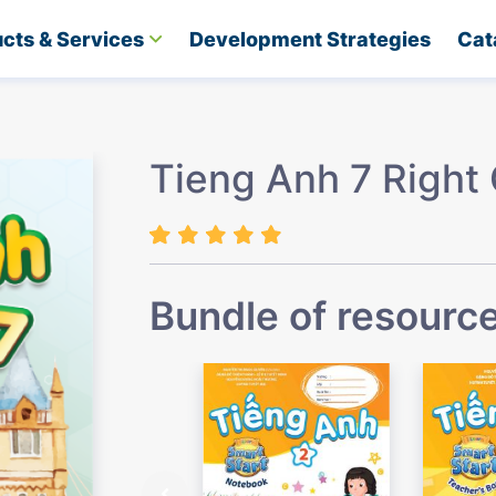
cts & Services
Development Strategies​
Cat
Tieng Anh 7 Right
Bundle of resourc