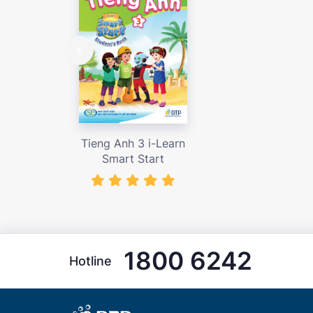
Tieng Anh 3 i-Learn
Smart Start
1800 6242
Hotline