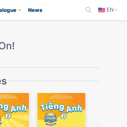
EN
alogue
News
 On!
es