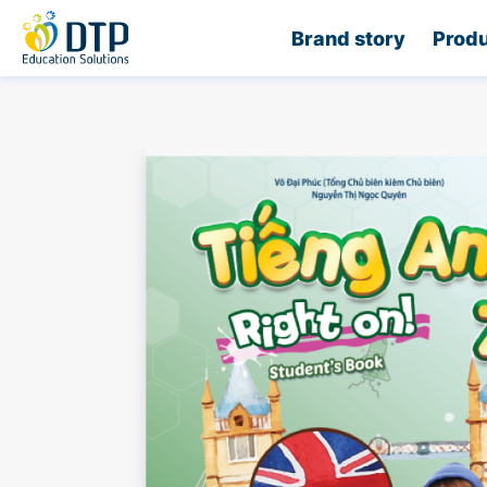
Home
Brand story
Produ