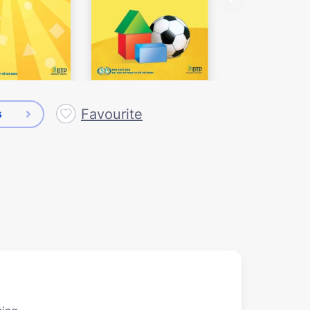
Favourite
s