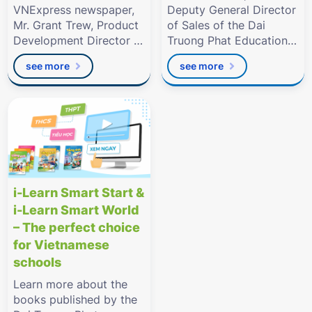
VNExpress newspaper,
Deputy General Director
Mr. Grant Trew, Product
of Sales of the Dai
Development Director of
Truong Phat Education
Dai Truong Phat
Group.
see more
see more
Education
i-Learn Smart Start &
i-Learn Smart World
– The perfect choice
for Vietnamese
schools
Learn more about the
books published by the