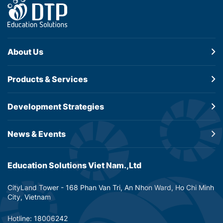
About Us
Products &
Services
Development
Strategies
News & Events
Education Solutions Viet Nam.,Ltd
CityLand Tower - 168 Phan Van Tri, An Nhon Ward, Ho Chi Minh
City, Vietnam
Hotline: 18006242