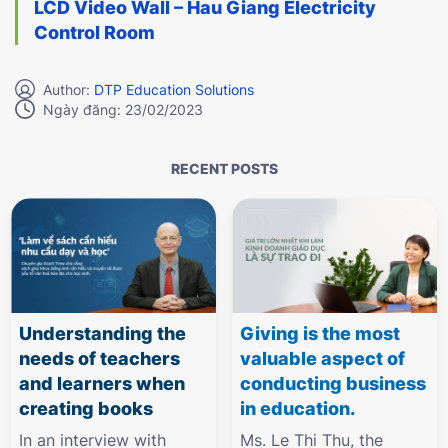
LCD Video Wall – Hau Giang Electricity
Control Room
Author:
DTP Education Solutions
Ngày đăng: 23/02/2023
RECENT POSTS
Understanding the
Giving is the most
needs of teachers
valuable aspect of
and learners when
conducting business
creating books
in education.
In an interview with
Ms. Le Thi Thu, the