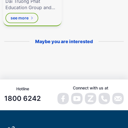
Dai Truong Phat
Education Group and
the related digital
see more
resources by
Eduhome.com.vn
Maybe you are interested
Connect with us at
Hotline
1800 6242