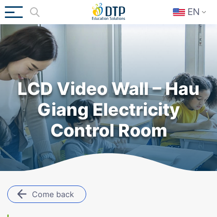
EN
LCD Video Wall – Hau
Giang Electricity
Control Room
Come back