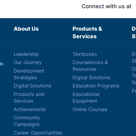
Connect with us at
About Us
Products &
D
Services
S
Leadership
Textbooks
D
S
Our Journey
Coursebooks &
Ho
Resources
Di
Development
T
Strategies
Digital Solutions
Su
Digital Solutions
Education Programs
P
Products and
Educational
Services
Equipment
Achievements
Online Courses
Community
Campaigns
Career Opportunities