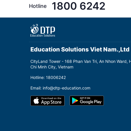
1800 6242
Hotline
Education Solutions Viet Nam.,Ltd
CityLand Tower - 168 Phan Van Tri, An Nhon Ward, 
Chi Minh City, Vietnam
Hotline: 18006242
Email: info@dtp-education.com