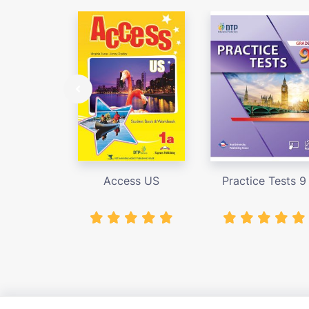
Access US
Practice Tests 9