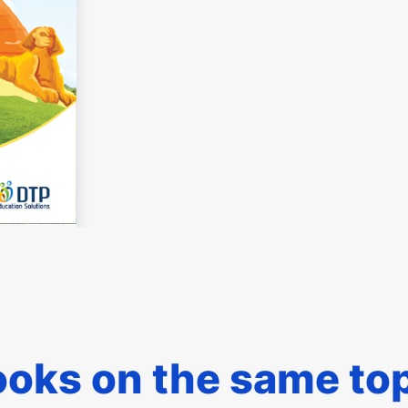
oks on the same to