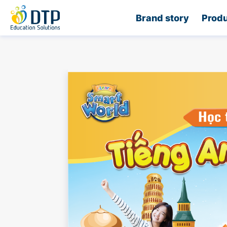
Home
Brand story
Produ