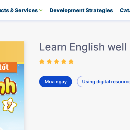
cts & Services
Development Strategies​
Cat
Learn English well
Mua ngay
Using digital resourc