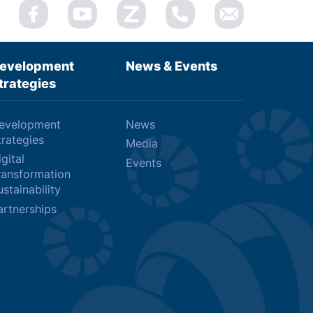
evelopment
News & Events
trategies
evelopment
News
trategies
Media
gital
Events
ransformation
stainability
artnerships