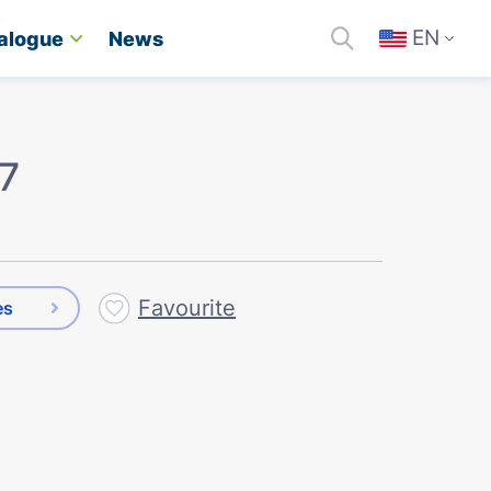
EN
alogue
News
 7
Favourite
es