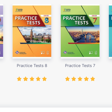
Practice Tests 8
Practice Tests 7