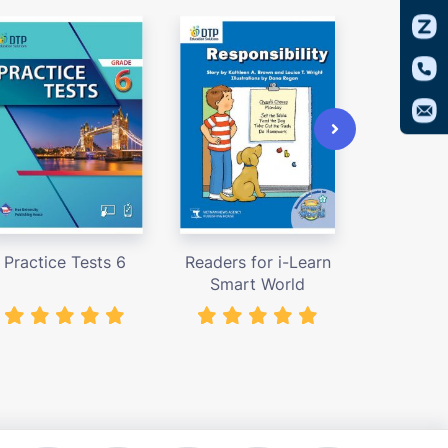
Practice Tests 6
Readers for i-Learn
Access
Smart World