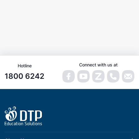
Connect with us at
Hotline
1800 6242