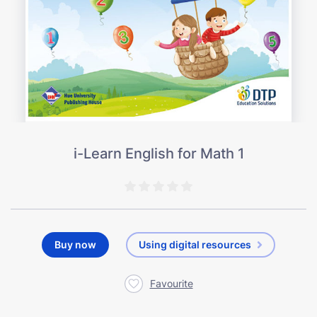
i-Learn English for Math 1
Buy now
Using digital resources
Favourite