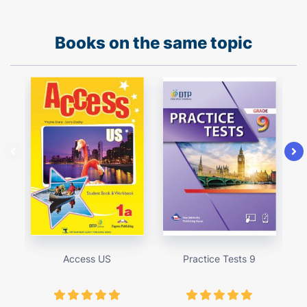
Books on the same topic
Access US
Practice Tests 9