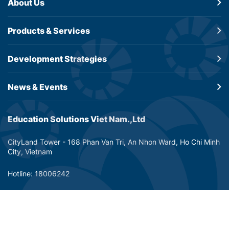
About Us
Products &
Services
Development
Strategies
News & Events
Education Solutions Viet Nam.,Ltd
CityLand Tower - 168 Phan Van Tri, An Nhon Ward, Ho Chi Minh
City, Vietnam
Hotline: 18006242
Email: info@dtp-education.com