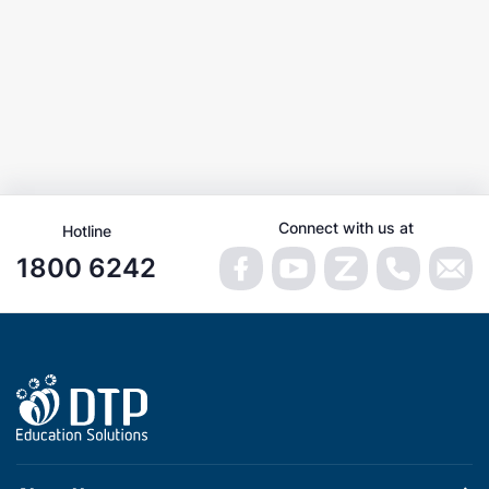
Connect with us at
Hotline
1800 6242