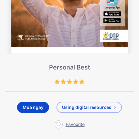
Personal Best
Mua ngay
Using digital resources
Favourite