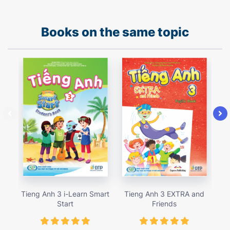
Books on the same topic
Tieng Anh 3 i-Learn Smart
Tieng Anh 3 EXTRA and
Ti
Start
Friends