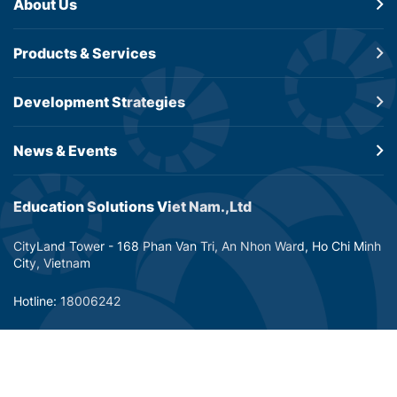
About Us
Products &
Services
Development
Strategies
News & Events
Education Solutions Viet Nam.,Ltd
CityLand Tower - 168 Phan Van Tri, An Nhon Ward, Ho Chi Minh
City, Vietnam
Hotline: 18006242
Email: info@dtp-education.com