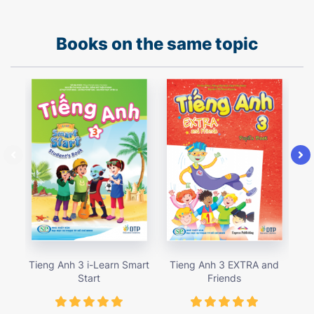
Books on the same topic
Tieng Anh 3 i-Learn Smart
Tieng Anh 3 EXTRA and
Ti
Start
Friends