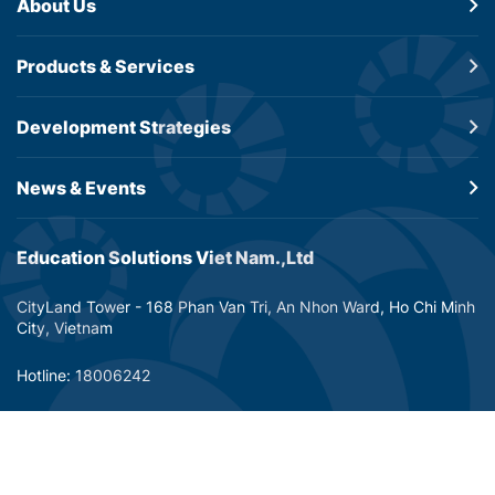
About Us
Products &
Services
Development
Strategies
News & Events
Education Solutions Viet Nam.,Ltd
CityLand Tower - 168 Phan Van Tri, An Nhon Ward, Ho Chi Minh
City, Vietnam
Hotline: 18006242
Email: info@dtp-education.com