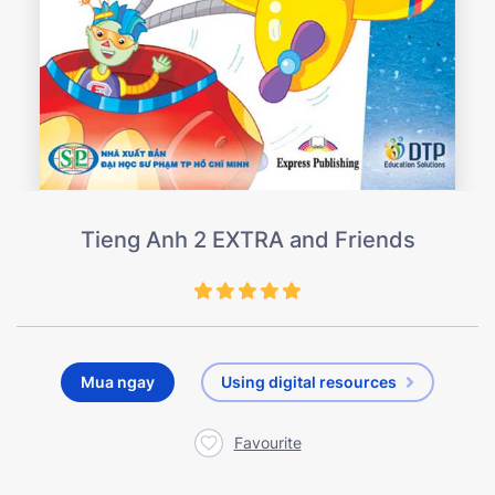
Tieng Anh 2 EXTRA and Friends
Mua ngay
Using digital resources
Favourite