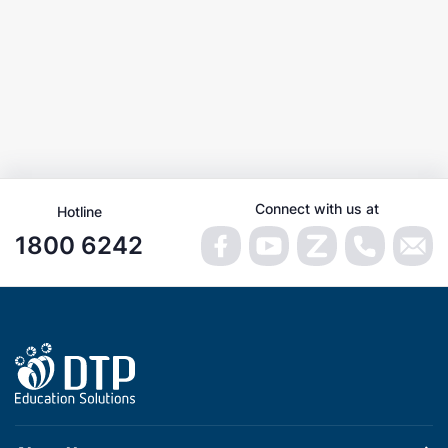
Connect with us at
Hotline
1800 6242