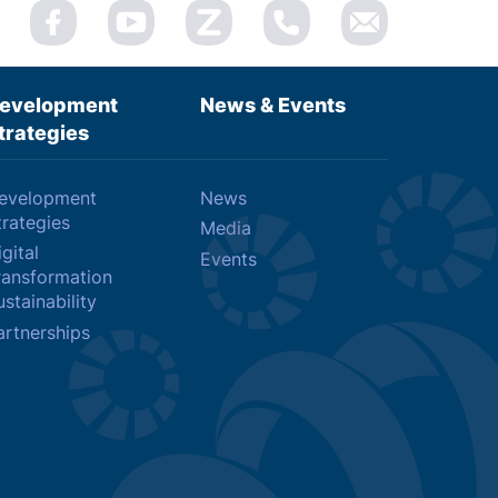
evelopment
News & Events
trategies
evelopment
News
trategies
Media
gital
Events
ransformation
stainability
artnerships