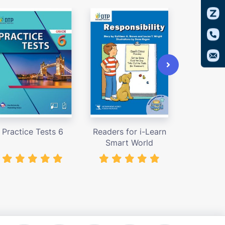
Practice Tests 6
Readers for i-Learn
Access
Smart World