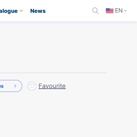
EN
alogue
News
Favourite
es