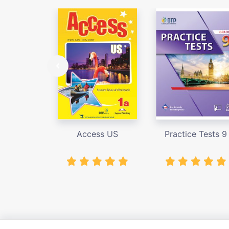
Access US
Practice Tests 9