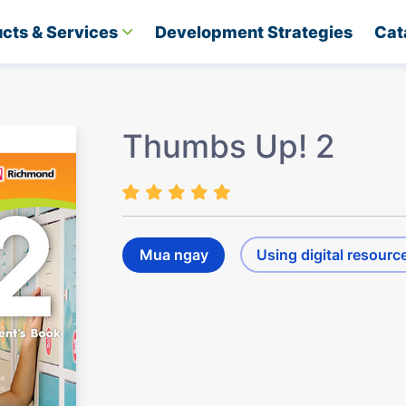
cts & Services
Development Strategies​
Cat
Thumbs Up! 2
Mua ngay
Using digital resourc