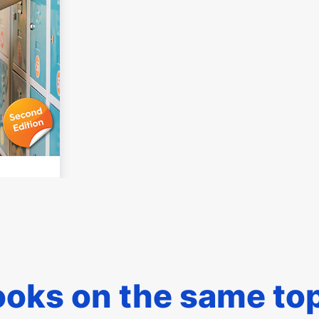
oks on the same to