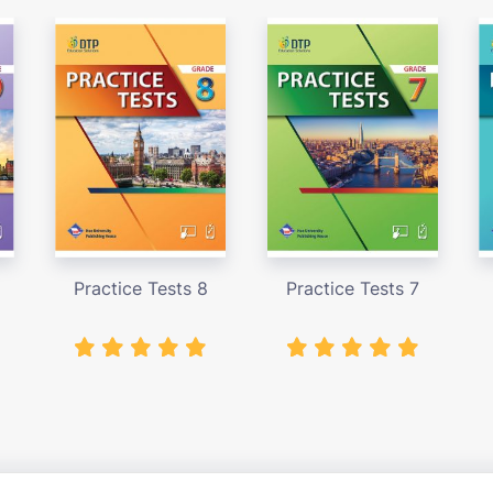
Practice Tests 8
Practice Tests 7