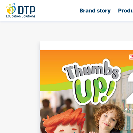
Home
Brand story
Produ