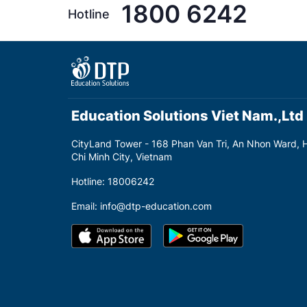
1800 6242
Hotline
Education Solutions Viet Nam.,Ltd
CityLand Tower - 168 Phan Van Tri, An Nhon Ward, 
Chi Minh City, Vietnam
Hotline: 18006242
Email: info@dtp-education.com