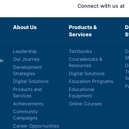
Connect with us at
About Us
Products &
D
Services
S
Leadership
Textbooks
D
S
Our Journey
Coursebooks &
Ho
Resources
Di
Development
T
Strategies
Digital Solutions
Su
Digital Solutions
Education Programs
P
Products and
Educational
Services
Equipment
Achievements
Online Courses
Community
Campaigns
Career Opportunities