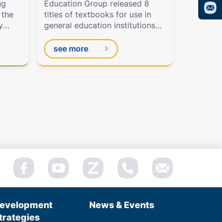
ng
Education Group released 8
 the
titles of textbooks for use in
y
general education institutions
beginning in the 2022–2023
school year.
see more
evelopment
News & Events
trategies