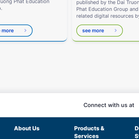
ruong Phat Education
published by the Dai Truo
.
Phat Education Group and
related digital resources b
Eduhome.com.vn
e more
see more
Connect with us at
About Us
Products &
D
Services
S