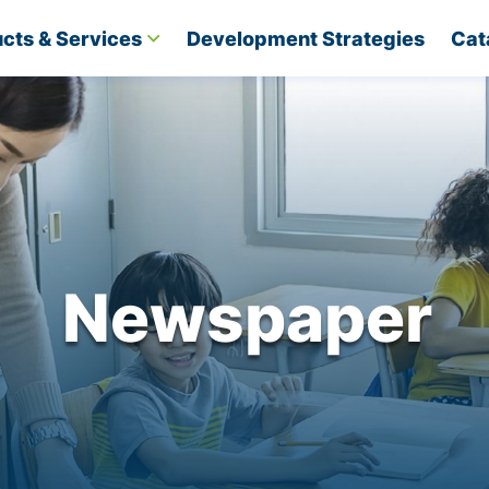
cts & Services
Development Strategies​
Cat
Newspaper