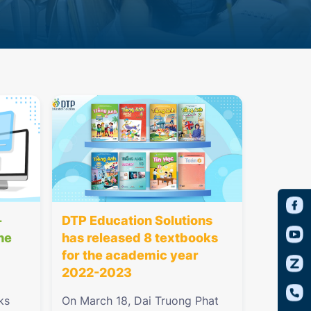
-
DTP Education Solutions
he
has released 8 textbooks
for the academic year
2022-2023
ks
On March 18, Dai Truong Phat