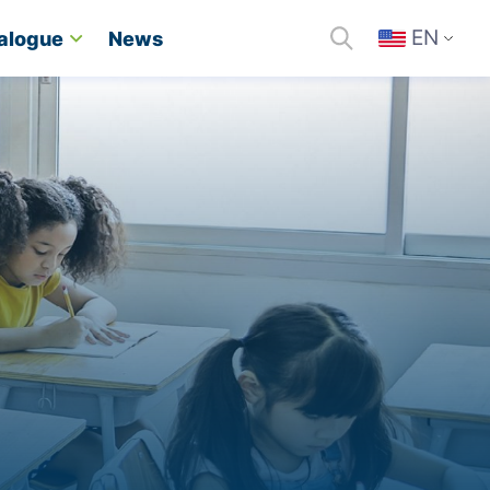
EN
alogue
News