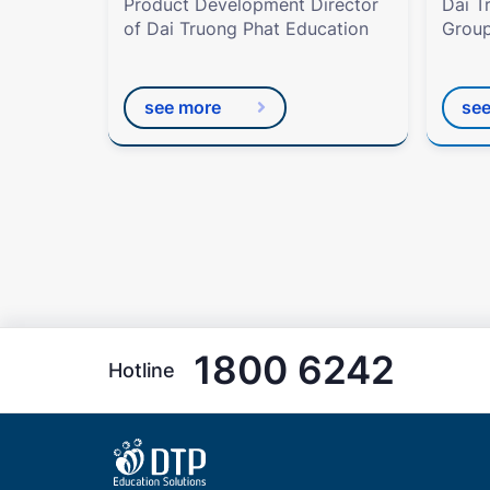
Product Development Director
Dai T
of Dai Truong Phat Education
Group
see more
se
1800 6242
Hotline