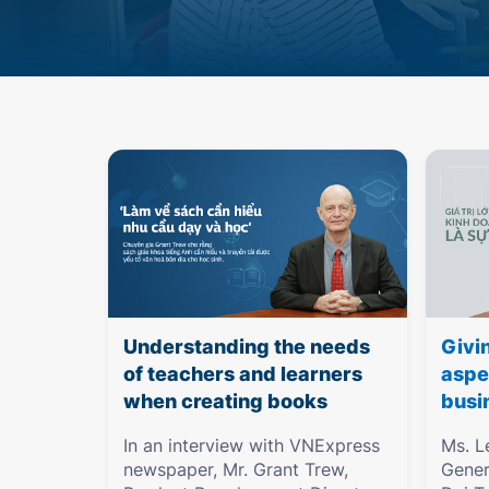
Understanding the needs
Givi
of teachers and learners
aspe
when creating books
busi
In an interview with VNExpress
Ms. L
newspaper, Mr. Grant Trew,
Gener