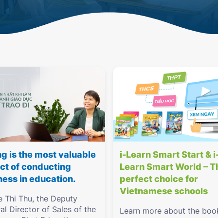
ng is the most valuable
i-Learn Smart Start & i
ct of conducting
Learn Smart World – T
ness in education.
perfect choice for
Vietnamese schools
e Thi Thu, the Deputy
al Director of Sales of the
Learn more about the boo