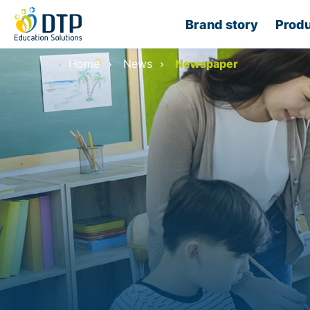
Brand story
Produ
Home
News
Newspaper