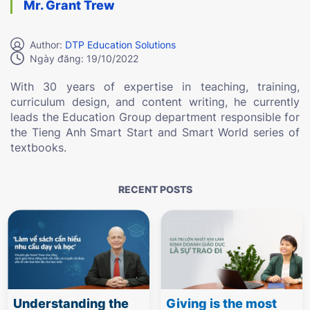
Mr. Grant Trew
Author:
DTP Education Solutions
Ngày đăng: 19/10/2022
With 30 years of expertise in teaching, training,
curriculum design, and content writing, he currently
leads the Education Group department responsible for
the Tieng Anh Smart Start and Smart World series of
textbooks.
RECENT POSTS
Understanding the
Giving is the most