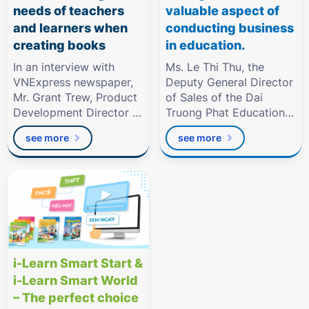
needs of teachers
valuable aspect of
and learners when
conducting business
creating books
in education.
In an interview with
Ms. Le Thi Thu, the
VNExpress newspaper,
Deputy General Director
Mr. Grant Trew, Product
of Sales of the Dai
Development Director of
Truong Phat Education
Dai Truong Phat
Group.
see more
see more
Education
i-Learn Smart Start &
i-Learn Smart World
– The perfect choice