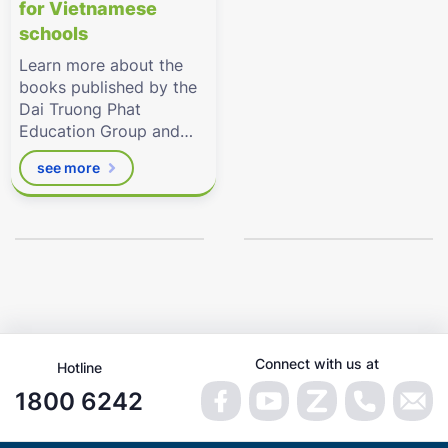
for Vietnamese
schools
Learn more about the
books published by the
Dai Truong Phat
Education Group and
the related digital
see more
resources by
Eduhome.com.vn
Connect with us at
Hotline
1800 6242