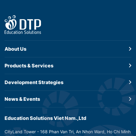
About Us
Products &
Services
Development
Strategies
News & Events
Education Solutions Viet Nam.,Ltd
CityLand Tower - 168 Phan Van Tri, An Nhon Ward, Ho Chi Minh