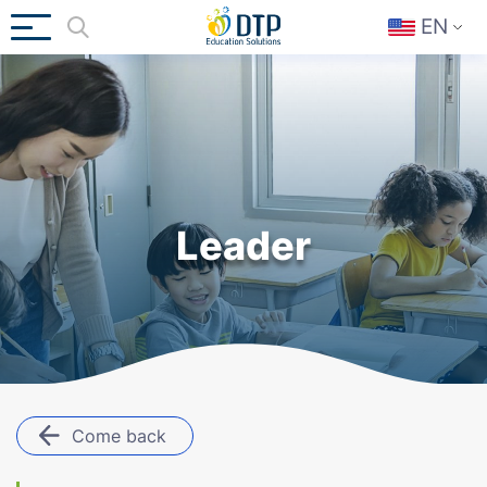
EN
Leader
Come back