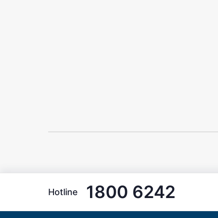
1800 6242
Hotline