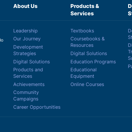
About Us
Products &
D
Services
S
Leadership
Textbooks
D
S
Our Journey
Coursebooks &
Ho
Resources
Di
Development
T
Strategies
Digital Solutions
Su
Digital Solutions
Education Programs
P
Products and
Educational
Services
Equipment
Achievements
Online Courses
Community
Campaigns
Career Opportunities