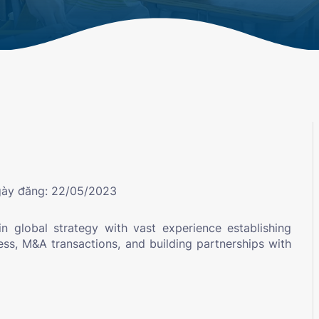
ày đăng: 22/05/2023
in global strategy with vast experience establishing
ness, M&A transactions, and building partnerships with