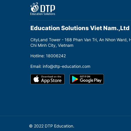
Education Solutions Viet Nam.,Ltd
CityLand Tower - 168 Phan Van Tri, An Nhon Ward, 
Chi Minh City, Vietnam
Hotline: 18006242
Email: info@dtp-education.com
© 2022 DTP Education.