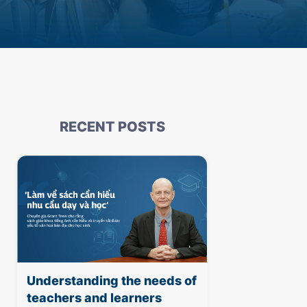
RECENT POSTS
Understanding the needs of
teachers and learners