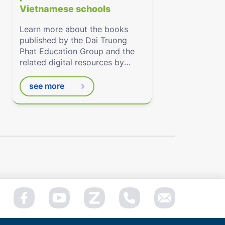
Vietnamese schools
Learn more about the books
published by the Dai Truong
Phat Education Group and the
related digital resources by
Eduhome.com.vn
see more