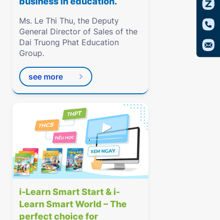
business in education.
Ms. Le Thi Thu, the Deputy
General Director of Sales of the
Dai Truong Phat Education
Group.
see more
i-Learn Smart Start & i-
Learn Smart World – The
perfect choice for