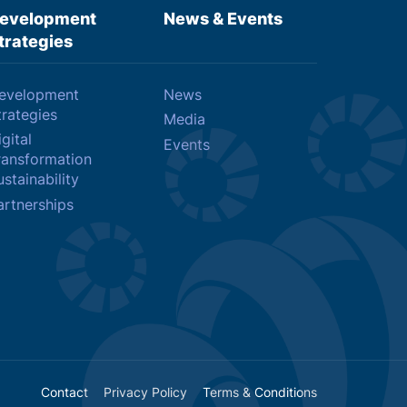
evelopment
News & Events
trategies
evelopment
News
trategies
Media
gital
Events
ransformation
stainability
artnerships
Contact
Privacy Policy
Terms & Conditions