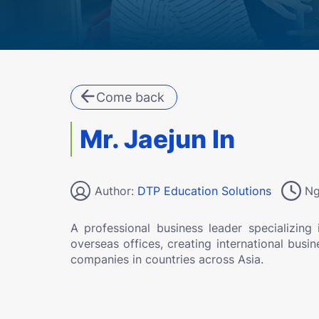
Come back
Mr. Jaejun In
Author:
DTP Education Solutions
Ng
A professional business leader specializing 
overseas offices, creating international busi
companies in countries across Asia.