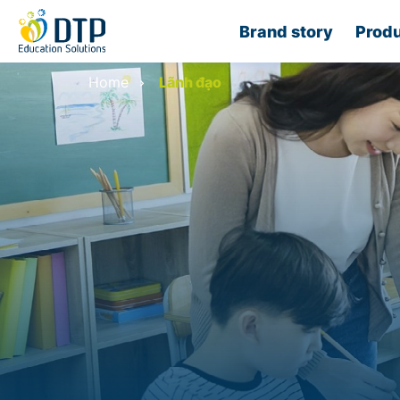
Brand story
Produ
Home
Lãnh đạo