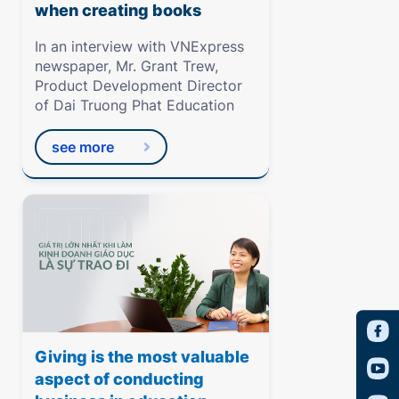
when creating books
In an interview with VNExpress
newspaper, Mr. Grant Trew,
Product Development Director
of Dai Truong Phat Education
see more
Giving is the most valuable
aspect of conducting