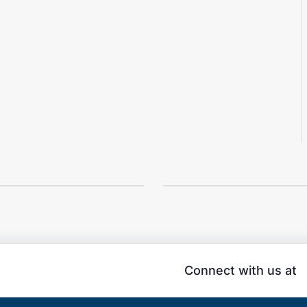
Connect with us at