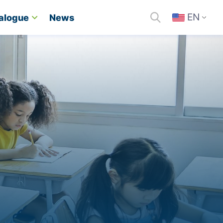
EN
alogue
News