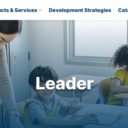
cts & Services
Development Strategies​
Cat
Leader